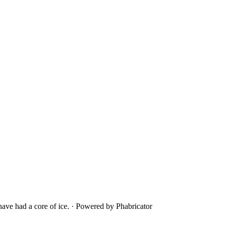
ave had a core of ice.
·
Powered by Phabricator