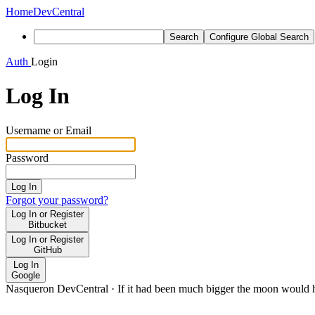
Home
DevCentral
Search
Configure Global Search
Auth
Login
Log In
Username or Email
Password
Log In
Forgot your password?
Log In or Register
Bitbucket
Log In or Register
GitHub
Log In
Google
Nasqueron DevCentral
·
If it had been much bigger the moon would h