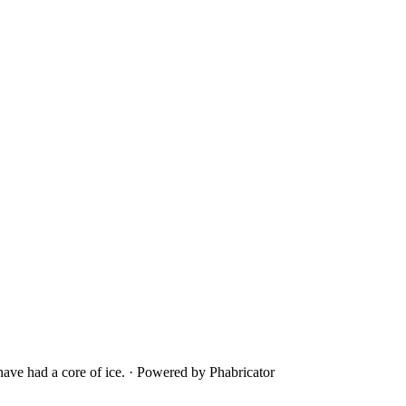
ave had a core of ice.
·
Powered by Phabricator