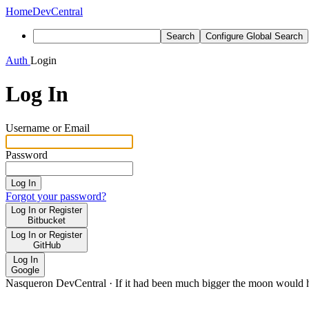
Home
DevCentral
Search
Configure Global Search
Auth
Login
Log In
Username or Email
Password
Log In
Forgot your password?
Log In or Register
Bitbucket
Log In or Register
GitHub
Log In
Google
Nasqueron DevCentral
·
If it had been much bigger the moon would h