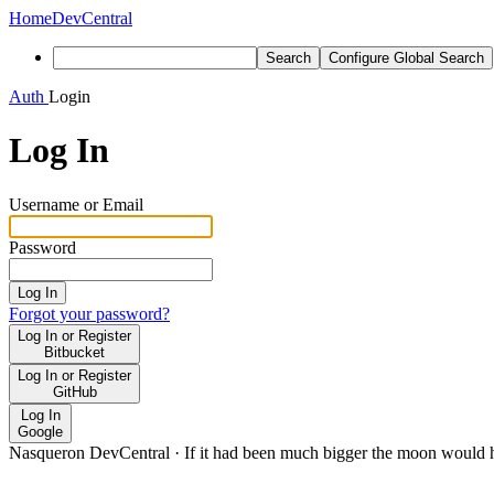
Home
DevCentral
Search
Configure Global Search
Auth
Login
Log In
Username or Email
Password
Log In
Forgot your password?
Log In or Register
Bitbucket
Log In or Register
GitHub
Log In
Google
Nasqueron DevCentral
·
If it had been much bigger the moon would h