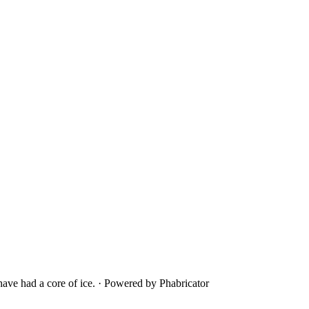
ave had a core of ice.
·
Powered by Phabricator