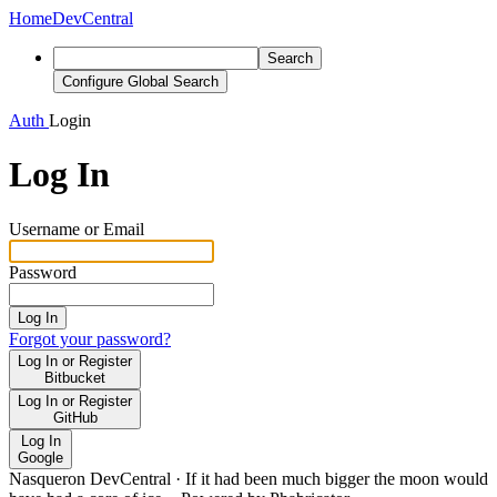
Home
DevCentral
Search
Configure Global Search
Auth
Login
Log In
Username or Email
Password
Log In
Forgot your password?
Log In or Register
Bitbucket
Log In or Register
GitHub
Log In
Google
Nasqueron DevCentral
·
If it had been much bigger the moon would