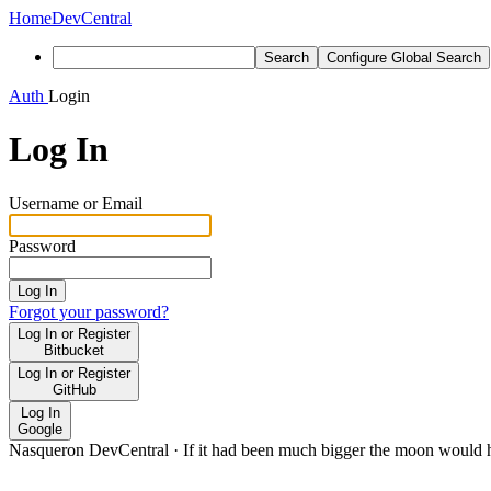
Home
DevCentral
Search
Configure Global Search
Auth
Login
Log In
Username or Email
Password
Log In
Forgot your password?
Log In or Register
Bitbucket
Log In or Register
GitHub
Log In
Google
Nasqueron DevCentral
·
If it had been much bigger the moon would h