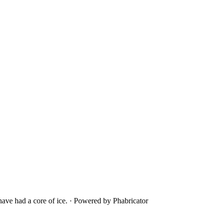
ave had a core of ice.
·
Powered by Phabricator