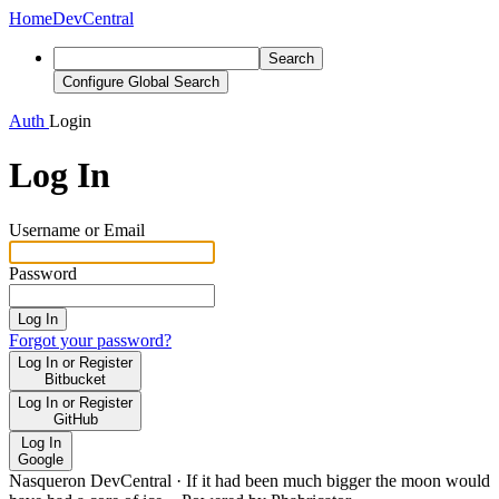
Home
DevCentral
Search
Configure Global Search
Auth
Login
Log In
Username or Email
Password
Log In
Forgot your password?
Log In or Register
Bitbucket
Log In or Register
GitHub
Log In
Google
Nasqueron DevCentral
·
If it had been much bigger the moon would