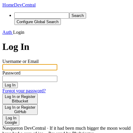
Home
DevCentral
Search
Configure Global Search
Auth
Login
Log In
Username or Email
Password
Log In
Forgot your password?
Log In or Register
Bitbucket
Log In or Register
GitHub
Log In
Google
Nasqueron DevCentral
·
If it had been much bigger the moon would