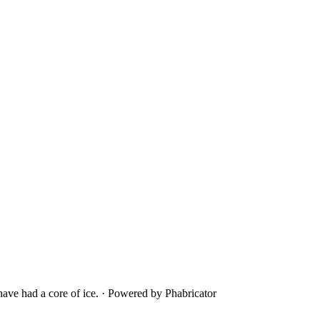
ave had a core of ice.
·
Powered by Phabricator