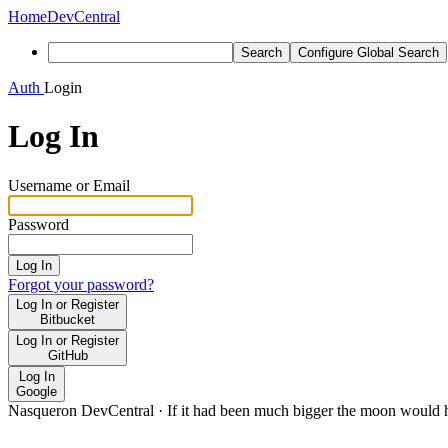
Home
DevCentral
Search
Configure Global Search
Auth
Login
Log In
Username or Email
Password
Log In
Forgot your password?
Log In or Register
Bitbucket
Log In or Register
GitHub
Log In
Google
Nasqueron DevCentral
·
If it had been much bigger the moon would h