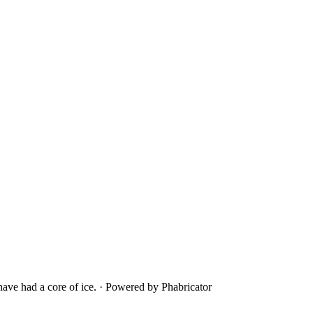
ave had a core of ice.
·
Powered by Phabricator