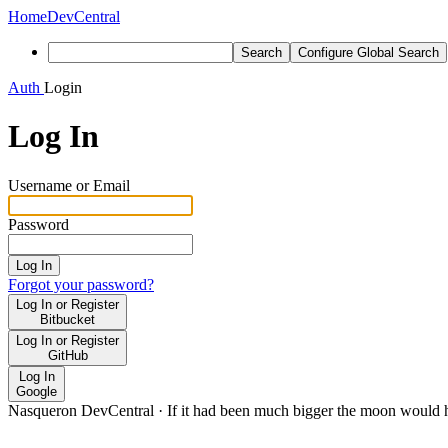
Home
DevCentral
Search
Configure Global Search
Auth
Login
Log In
Username or Email
Password
Log In
Forgot your password?
Log In or Register
Bitbucket
Log In or Register
GitHub
Log In
Google
Nasqueron DevCentral
·
If it had been much bigger the moon would h