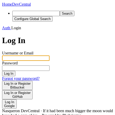
Home
DevCentral
Search
Configure Global Search
Auth
Login
Log In
Username or Email
Password
Log In
Forgot your password?
Log In or Register
Bitbucket
Log In or Register
GitHub
Log In
Google
Nasqueron DevCentral
·
If it had been much bigger the moon would