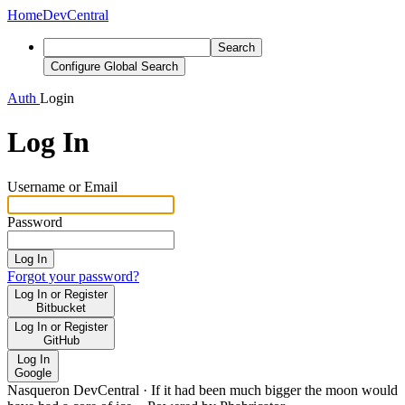
Home
DevCentral
Search
Configure Global Search
Auth
Login
Log In
Username or Email
Password
Log In
Forgot your password?
Log In or Register
Bitbucket
Log In or Register
GitHub
Log In
Google
Nasqueron DevCentral
·
If it had been much bigger the moon would