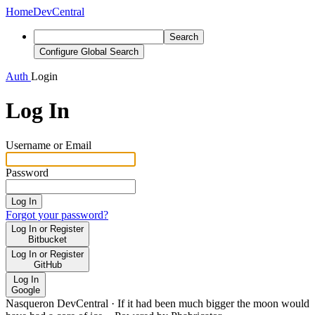
Home
DevCentral
Search
Configure Global Search
Auth
Login
Log In
Username or Email
Password
Log In
Forgot your password?
Log In or Register
Bitbucket
Log In or Register
GitHub
Log In
Google
Nasqueron DevCentral
·
If it had been much bigger the moon would