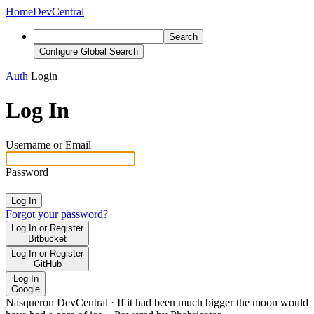
Home
DevCentral
Search
Configure Global Search
Auth
Login
Log In
Username or Email
Password
Log In
Forgot your password?
Log In or Register
Bitbucket
Log In or Register
GitHub
Log In
Google
Nasqueron DevCentral
·
If it had been much bigger the moon would