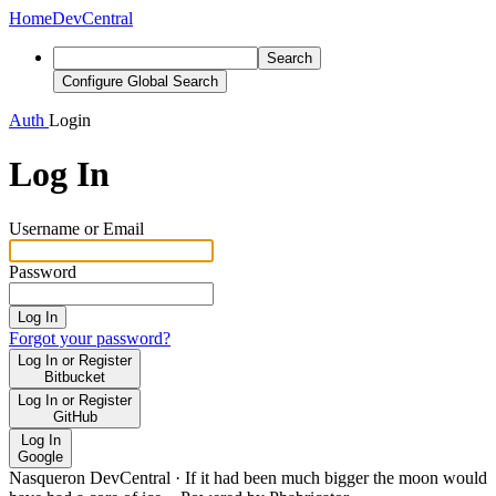
Home
DevCentral
Search
Configure Global Search
Auth
Login
Log In
Username or Email
Password
Log In
Forgot your password?
Log In or Register
Bitbucket
Log In or Register
GitHub
Log In
Google
Nasqueron DevCentral
·
If it had been much bigger the moon would