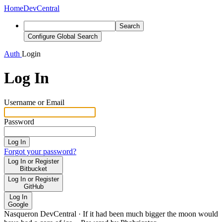
Home
DevCentral
Search
Configure Global Search
Auth
Login
Log In
Username or Email
Password
Log In
Forgot your password?
Log In or Register
Bitbucket
Log In or Register
GitHub
Log In
Google
Nasqueron DevCentral
·
If it had been much bigger the moon would