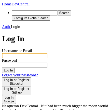
Home
DevCentral
Search
Configure Global Search
Auth
Login
Log In
Username or Email
Password
Log In
Forgot your password?
Log In or Register
Bitbucket
Log In or Register
GitHub
Log In
Google
Nasqueron DevCentral
·
If it had been much bigger the moon would