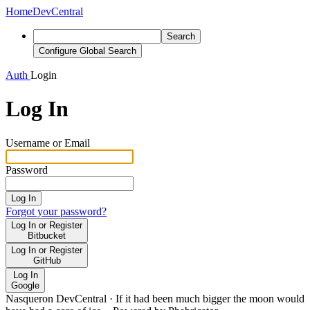
Home
DevCentral
Search
Configure Global Search
Auth
Login
Log In
Username or Email
Password
Log In
Forgot your password?
Log In or Register
Bitbucket
Log In or Register
GitHub
Log In
Google
Nasqueron DevCentral
·
If it had been much bigger the moon would