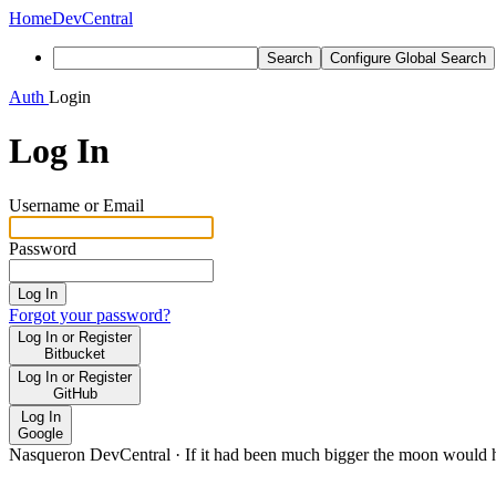
Home
DevCentral
Search
Configure Global Search
Auth
Login
Log In
Username or Email
Password
Log In
Forgot your password?
Log In or Register
Bitbucket
Log In or Register
GitHub
Log In
Google
Nasqueron DevCentral
·
If it had been much bigger the moon would h