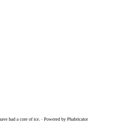
ave had a core of ice.
·
Powered by Phabricator