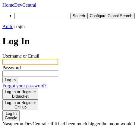
Home
DevCentral
Search
Configure Global Search
Auth
Login
Log In
Username or Email
Password
Log In
Forgot your password?
Log In or Register
Bitbucket
Log In or Register
GitHub
Log In
Google
Nasqueron DevCentral
·
If it had been much bigger the moon would h