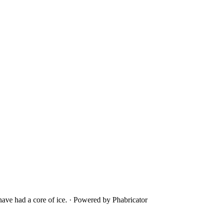
ave had a core of ice.
·
Powered by Phabricator