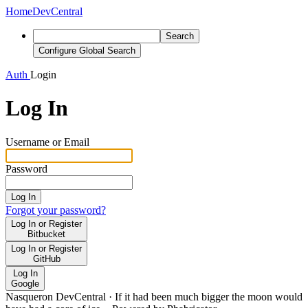
Home
DevCentral
Search
Configure Global Search
Auth
Login
Log In
Username or Email
Password
Log In
Forgot your password?
Log In or Register
Bitbucket
Log In or Register
GitHub
Log In
Google
Nasqueron DevCentral
·
If it had been much bigger the moon would