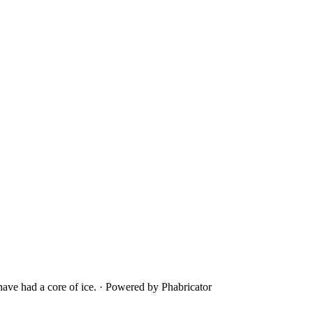
ave had a core of ice.
·
Powered by Phabricator