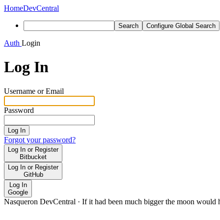
Home
DevCentral
Search
Configure Global Search
Auth
Login
Log In
Username or Email
Password
Log In
Forgot your password?
Log In or Register
Bitbucket
Log In or Register
GitHub
Log In
Google
Nasqueron DevCentral
·
If it had been much bigger the moon would h