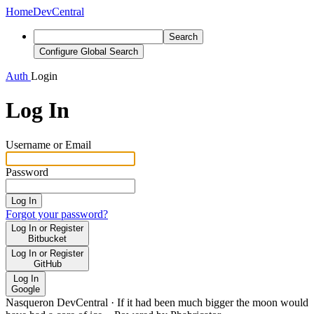
Home
DevCentral
Search
Configure Global Search
Auth
Login
Log In
Username or Email
Password
Log In
Forgot your password?
Log In or Register
Bitbucket
Log In or Register
GitHub
Log In
Google
Nasqueron DevCentral
·
If it had been much bigger the moon would