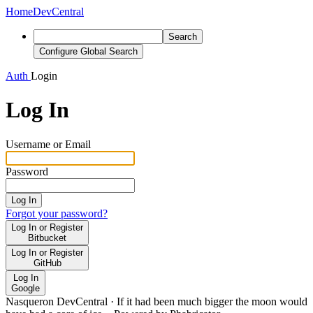
Home
DevCentral
Search
Configure Global Search
Auth
Login
Log In
Username or Email
Password
Log In
Forgot your password?
Log In or Register
Bitbucket
Log In or Register
GitHub
Log In
Google
Nasqueron DevCentral
·
If it had been much bigger the moon would