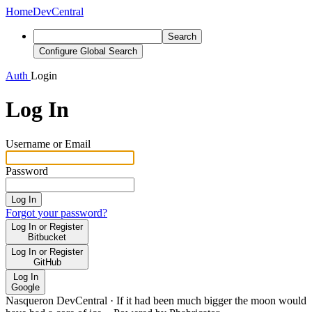
Home
DevCentral
Search
Configure Global Search
Auth
Login
Log In
Username or Email
Password
Log In
Forgot your password?
Log In or Register
Bitbucket
Log In or Register
GitHub
Log In
Google
Nasqueron DevCentral
·
If it had been much bigger the moon would