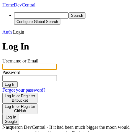
Home
DevCentral
Search
Configure Global Search
Auth
Login
Log In
Username or Email
Password
Log In
Forgot your password?
Log In or Register
Bitbucket
Log In or Register
GitHub
Log In
Google
Nasqueron DevCentral
·
If it had been much bigger the moon would