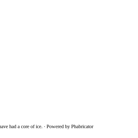
ave had a core of ice.
·
Powered by Phabricator