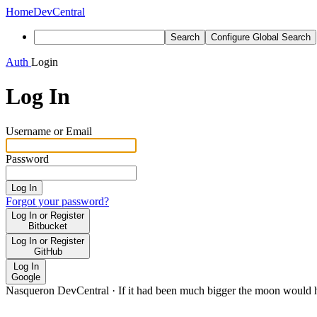
Home
DevCentral
Search
Configure Global Search
Auth
Login
Log In
Username or Email
Password
Log In
Forgot your password?
Log In or Register
Bitbucket
Log In or Register
GitHub
Log In
Google
Nasqueron DevCentral
·
If it had been much bigger the moon would h