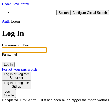
Home
DevCentral
Search
Configure Global Search
Auth
Login
Log In
Username or Email
Password
Log In
Forgot your password?
Log In or Register
Bitbucket
Log In or Register
GitHub
Log In
Google
Nasqueron DevCentral
·
If it had been much bigger the moon would h