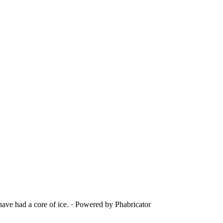
ave had a core of ice.
·
Powered by Phabricator