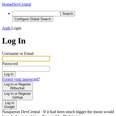
Home
DevCentral
Search
Configure Global Search
Auth
Login
Log In
Username or Email
Password
Log In
Forgot your password?
Log In or Register
Bitbucket
Log In or Register
GitHub
Log In
Google
Nasqueron DevCentral
·
If it had been much bigger the moon would