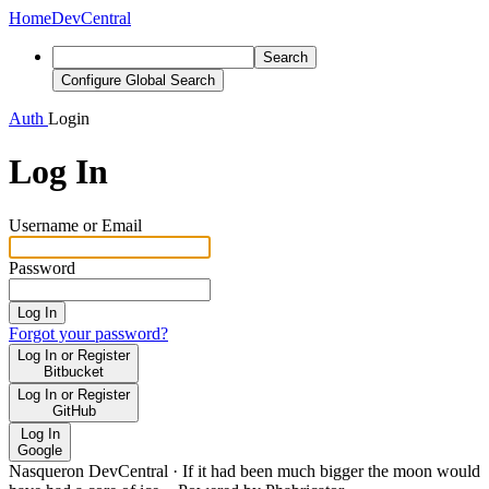
Home
DevCentral
Search
Configure Global Search
Auth
Login
Log In
Username or Email
Password
Log In
Forgot your password?
Log In or Register
Bitbucket
Log In or Register
GitHub
Log In
Google
Nasqueron DevCentral
·
If it had been much bigger the moon would