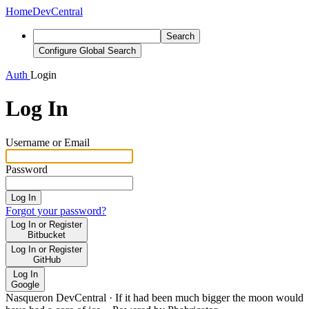
Home
DevCentral
Search
Configure Global Search
Auth
Login
Log In
Username or Email
Password
Log In
Forgot your password?
Log In or Register
Bitbucket
Log In or Register
GitHub
Log In
Google
Nasqueron DevCentral
·
If it had been much bigger the moon would