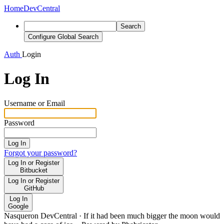
Home
DevCentral
Search
Configure Global Search
Auth
Login
Log In
Username or Email
Password
Log In
Forgot your password?
Log In or Register
Bitbucket
Log In or Register
GitHub
Log In
Google
Nasqueron DevCentral
·
If it had been much bigger the moon would