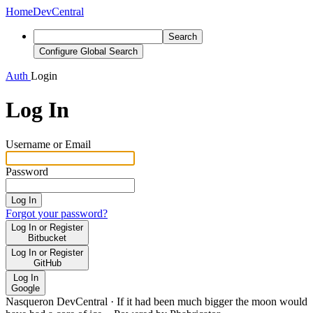
Home
DevCentral
Search
Configure Global Search
Auth
Login
Log In
Username or Email
Password
Log In
Forgot your password?
Log In or Register
Bitbucket
Log In or Register
GitHub
Log In
Google
Nasqueron DevCentral
·
If it had been much bigger the moon would