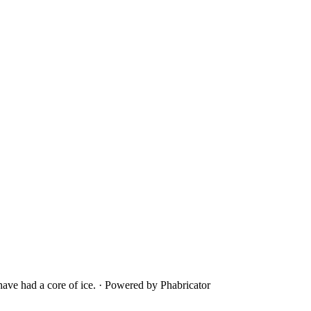
ave had a core of ice.
·
Powered by Phabricator