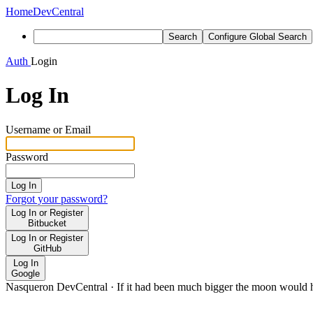
Home
DevCentral
Search
Configure Global Search
Auth
Login
Log In
Username or Email
Password
Log In
Forgot your password?
Log In or Register
Bitbucket
Log In or Register
GitHub
Log In
Google
Nasqueron DevCentral
·
If it had been much bigger the moon would h