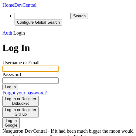
Home
DevCentral
Search
Configure Global Search
Auth
Login
Log In
Username or Email
Password
Log In
Forgot your password?
Log In or Register
Bitbucket
Log In or Register
GitHub
Log In
Google
Nasqueron DevCentral
·
If it had been much bigger the moon would