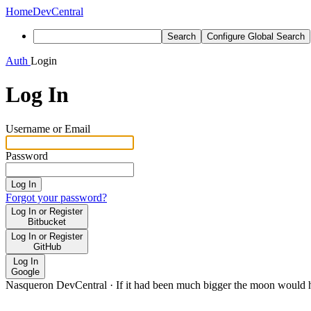
Home
DevCentral
Search
Configure Global Search
Auth
Login
Log In
Username or Email
Password
Log In
Forgot your password?
Log In or Register
Bitbucket
Log In or Register
GitHub
Log In
Google
Nasqueron DevCentral
·
If it had been much bigger the moon would h