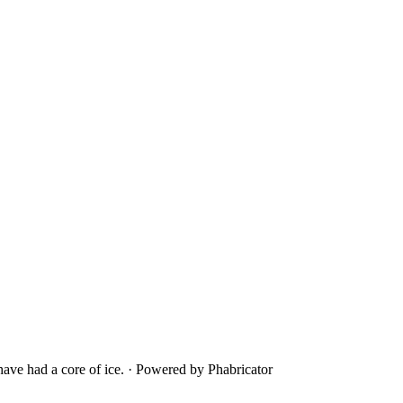
ave had a core of ice.
·
Powered by Phabricator