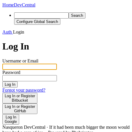
Home
DevCentral
Search
Configure Global Search
Auth
Login
Log In
Username or Email
Password
Log In
Forgot your password?
Log In or Register
Bitbucket
Log In or Register
GitHub
Log In
Google
Nasqueron DevCentral
·
If it had been much bigger the moon would