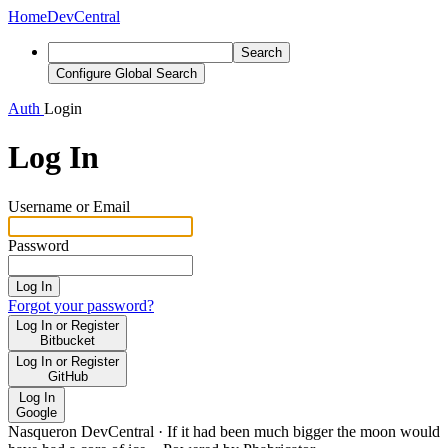
Home
DevCentral
Search
Configure Global Search
Auth
Login
Log In
Username or Email
Password
Log In
Forgot your password?
Log In or Register
Bitbucket
Log In or Register
GitHub
Log In
Google
Nasqueron DevCentral
·
If it had been much bigger the moon would