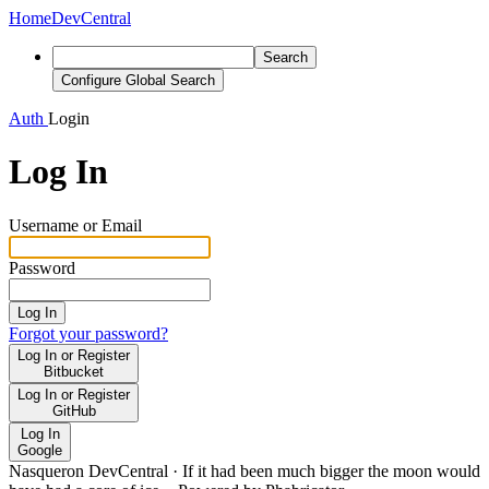
Home
DevCentral
Search
Configure Global Search
Auth
Login
Log In
Username or Email
Password
Log In
Forgot your password?
Log In or Register
Bitbucket
Log In or Register
GitHub
Log In
Google
Nasqueron DevCentral
·
If it had been much bigger the moon would