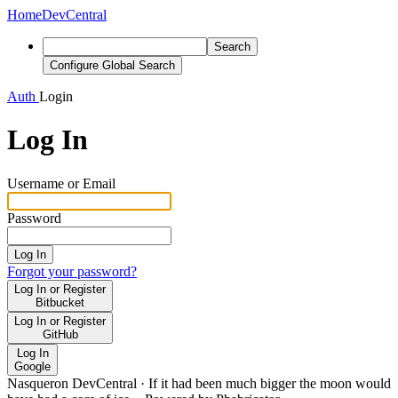
Home
DevCentral
Search
Configure Global Search
Auth
Login
Log In
Username or Email
Password
Log In
Forgot your password?
Log In or Register
Bitbucket
Log In or Register
GitHub
Log In
Google
Nasqueron DevCentral
·
If it had been much bigger the moon would