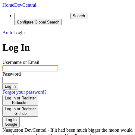
Home
DevCentral
Search
Configure Global Search
Auth
Login
Log In
Username or Email
Password
Log In
Forgot your password?
Log In or Register
Bitbucket
Log In or Register
GitHub
Log In
Google
Nasqueron DevCentral
·
If it had been much bigger the moon would