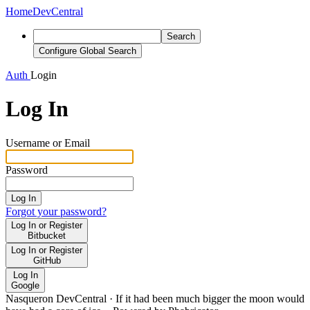
Home
DevCentral
Search
Configure Global Search
Auth
Login
Log In
Username or Email
Password
Log In
Forgot your password?
Log In or Register
Bitbucket
Log In or Register
GitHub
Log In
Google
Nasqueron DevCentral
·
If it had been much bigger the moon would