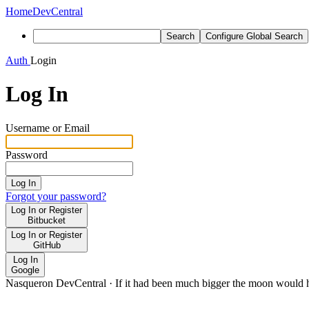
Home
DevCentral
Search
Configure Global Search
Auth
Login
Log In
Username or Email
Password
Log In
Forgot your password?
Log In or Register
Bitbucket
Log In or Register
GitHub
Log In
Google
Nasqueron DevCentral
·
If it had been much bigger the moon would h