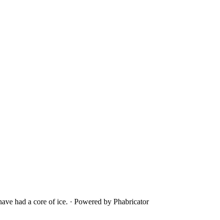
ave had a core of ice.
·
Powered by Phabricator