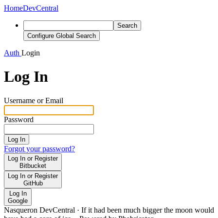
Home
DevCentral
Search
Configure Global Search
Auth
Login
Log In
Username or Email
Password
Log In
Forgot your password?
Log In or Register
Bitbucket
Log In or Register
GitHub
Log In
Google
Nasqueron DevCentral
·
If it had been much bigger the moon would