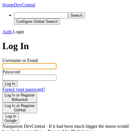
Home
DevCentral
Search
Configure Global Search
Auth
Login
Log In
Username or Email
Password
Log In
Forgot your password?
Log In or Register
Bitbucket
Log In or Register
GitHub
Log In
Google
Nasqueron DevCentral
·
If it had been much bigger the moon would