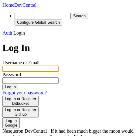
Home
DevCentral
Search
Configure Global Search
Auth
Login
Log In
Username or Email
Password
Log In
Forgot your password?
Log In or Register
Bitbucket
Log In or Register
GitHub
Log In
Google
Nasqueron DevCentral
·
If it had been much bigger the moon would