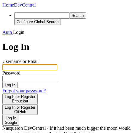
Home
DevCentral
Search
Configure Global Search
Auth
Login
Log In
Username or Email
Password
Log In
Forgot your password?
Log In or Register
Bitbucket
Log In or Register
GitHub
Log In
Google
Nasqueron DevCentral
·
If it had been much bigger the moon would