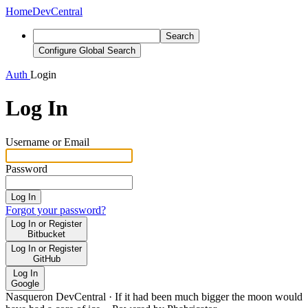
Home
DevCentral
Search
Configure Global Search
Auth
Login
Log In
Username or Email
Password
Log In
Forgot your password?
Log In or Register
Bitbucket
Log In or Register
GitHub
Log In
Google
Nasqueron DevCentral
·
If it had been much bigger the moon would