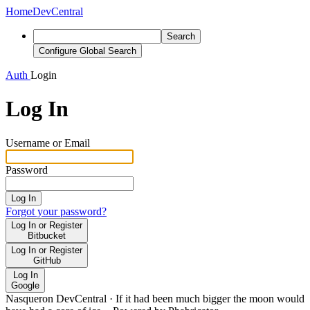
Home
DevCentral
Search
Configure Global Search
Auth
Login
Log In
Username or Email
Password
Log In
Forgot your password?
Log In or Register
Bitbucket
Log In or Register
GitHub
Log In
Google
Nasqueron DevCentral
·
If it had been much bigger the moon would