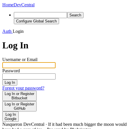
Home
DevCentral
Search
Configure Global Search
Auth
Login
Log In
Username or Email
Password
Log In
Forgot your password?
Log In or Register
Bitbucket
Log In or Register
GitHub
Log In
Google
Nasqueron DevCentral
·
If it had been much bigger the moon would