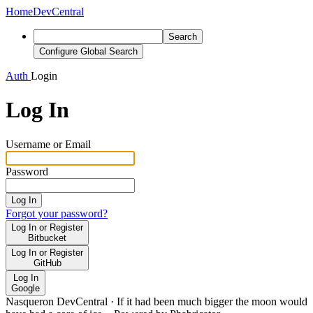
Home
DevCentral
Search
Configure Global Search
Auth
Login
Log In
Username or Email
Password
Log In
Forgot your password?
Log In or Register
Bitbucket
Log In or Register
GitHub
Log In
Google
Nasqueron DevCentral
·
If it had been much bigger the moon would